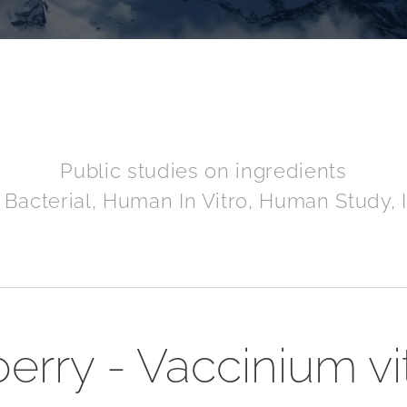
Public studies on ingredients
 Bacterial, Human In Vitro, Human Study, I
rry - Vaccinium vi