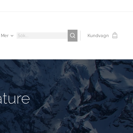
Mer
Kundvagn
ture