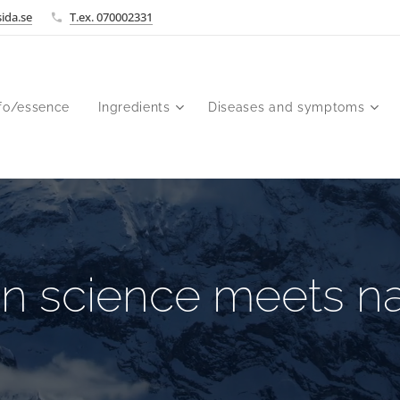
ida.se
T.ex. 070002331
fo/essence
Ingredients
Diseases and symptoms
n science meets na