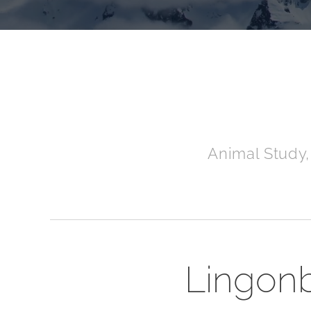
Animal Study,
Lingonbe