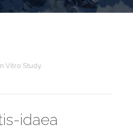
n Vitro Study.
tis-idaea