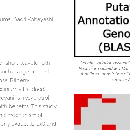
ruma, Saori Kobayashi,
or short-wavelength
Genetic variation associat
Vaccinium vitis-idaea. Wor
s such as age-related
functional annotation of 
Zobayer A
sa. Bilberry
cinium vitis-idaea)
cyanins, resveratrol,
th benefits. This study
 and mechanism of
erry extract (L-ext) and