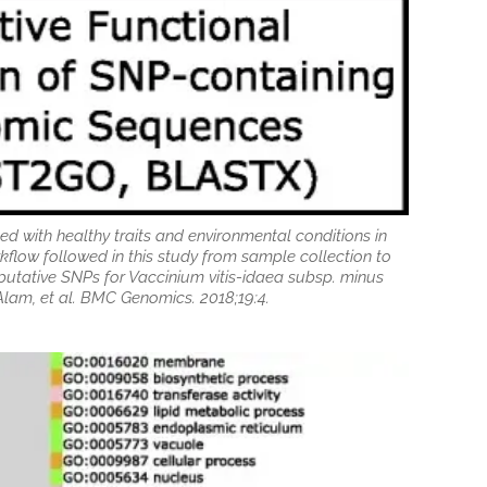
ed with healthy traits and environmental conditions in
kflow followed in this study from sample collection to
putative SNPs for Vaccinium vitis-idaea subsp. minus
lam, et al. BMC Genomics. 2018;19:4.