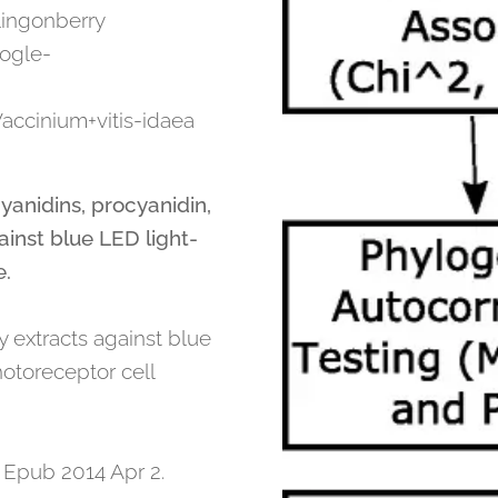
Lingonberry
ogle-
accinium+vitis-idaea
yanidins, procyanidin,
ainst blue LED light-
e.
y extracts against blue
hotoreceptor cell
 Epub 2014 Apr 2.