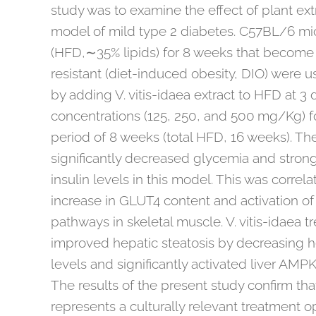
study was to examine the effect of plant ext
model of mild type 2 diabetes. C57BL/6 mic
(HFD,∼35% lipids) for 8 weeks that become
resistant (diet-induced obesity, DIO) were 
by adding V. vitis-idaea extract to HFD at 3 d
concentrations (125, 250, and 500 mg/Kg) 
period of 8 weeks (total HFD, 16 weeks). The
significantly decreased glycemia and stron
insulin levels in this model. This was correla
increase in GLUT4 content and activation o
pathways in skeletal muscle. V. vitis-idaea t
improved hepatic steatosis by decreasing he
levels and significantly activated liver AM
The results of the present study confirm that
represents a culturally relevant treatment o