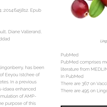
 ;2014:645812. Epub
lt, Diane Vallerand,
addad
Ling
PubMed
PubMed comprises more
lingonberry, has been
literature from MEDLIN
of Eeyou Istchee of
In PubMed
tes. In a previous
There are 367 on Vacci
itis-idaea enhanced
There are 495 on Ling
timulation of AMP-
he purpose of this