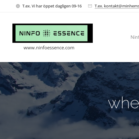
T.ex. Vi har öppet dagligen 09-16
T.ex. kontakt@minhems
Nin
www.ninfoessence.com
whe