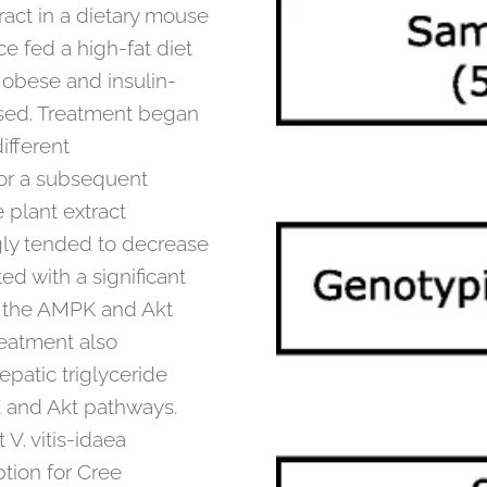
ract in a dietary mouse
e fed a high-fat diet
 obese and insulin-
used. Treatment began
ifferent
for a subsequent
 plant extract
gly tended to decrease
ted with a significant
f the AMPK and Akt
reatment also
patic triglyceride
PK and Akt pathways.
 V. vitis-idaea
ption for Cree