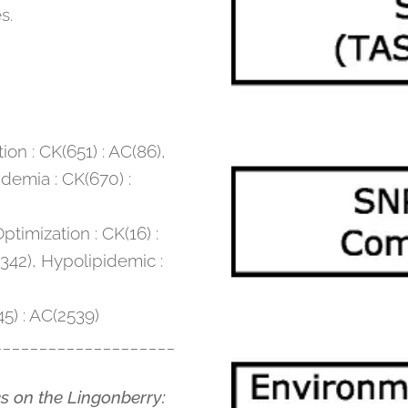
s.
ion : CK(651) : AC(86),
demia : CK(670) :
timization : CK(16) :
342), Hypolipidemic :
45) : AC(2539)
____________________
ks on the Lingonberry: