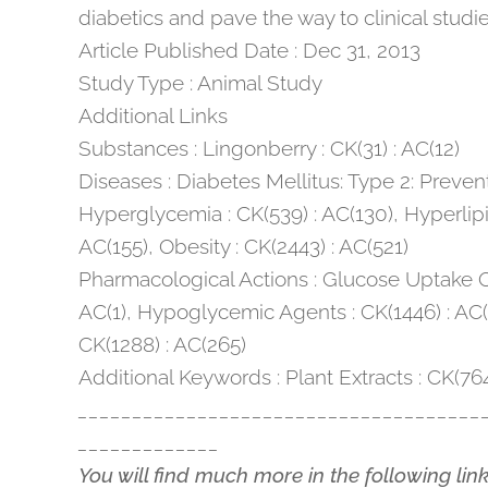
diabetics and pave the way to clinical studie
Article Published Date : Dec 31, 2013
Study Type : Animal Study
Additional Links
Substances : Lingonberry : CK(31) : AC(12)
Diseases : Diabetes Mellitus: Type 2: Prevent
Hyperglycemia : CK(539) : AC(130), Hyperlipi
AC(155), Obesity : CK(2443) : AC(521)
Pharmacological Actions : Glucose Uptake Op
AC(1), Hypoglycemic Agents : CK(1446) : AC(
CK(1288) : AC(265)
Additional Keywords : Plant Extracts : CK(76
_____________________________________
_____________
You will find much more in the following lin