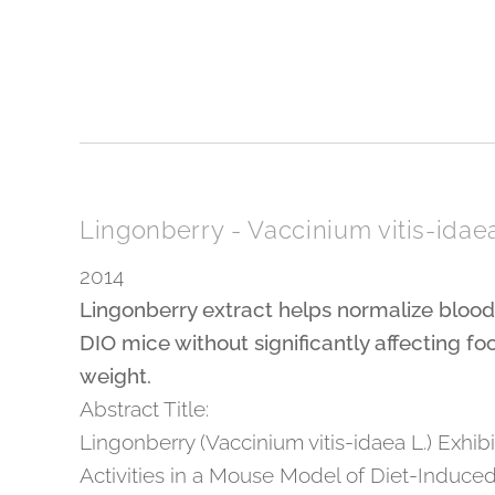
Lingonberry - Vaccinium vitis-idae
2014
Lingonberry extract helps normalize bloo
DIO mice without significantly affecting fo
weight.
Abstract Title:
Lingonberry (Vaccinium vitis-idaea L.) Exhibi
Activities in a Mouse Model of Diet-Induced