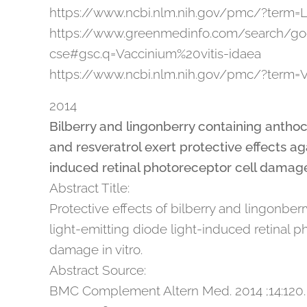
https://www.ncbi.nlm.nih.gov/pmc/?term=
https://www.greenmedinfo.com/search/go
cse#gsc.q=Vaccinium%20vitis-idaea
https://www.ncbi.nlm.nih.gov/pmc/?term=V
2014
Bilberry and lingonberry containing anthoc
and resveratrol exert protective effects ag
induced retinal photoreceptor cell damag
Abstract Title:
Protective effects of bilberry and lingonberr
light-emitting diode light-induced retinal p
damage in vitro.
Abstract Source:
BMC Complement Altern Med. 2014 ;14:120.