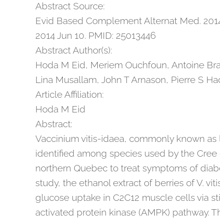
Abstract Source:
Evid Based Complement Alternat Med. 2014
2014 Jun 10. PMID: 25013446
Abstract Author(s):
Hoda M Eid, Meriem Ouchfoun, Antoine Brau
Lina Musallam, John T Arnason, Pierre S H
Article Affiliation:
Hoda M Eid
Abstract:
Vaccinium vitis-idaea, commonly known as 
identified among species used by the Cree 
northern Quebec to treat symptoms of diabe
study, the ethanol extract of berries of V. v
glucose uptake in C2C12 muscle cells via s
activated protein kinase (AMPK) pathway. T