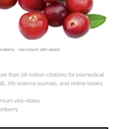
onberry - Vaccinium vitis-idaea.
 than 28 million citations for biomedical
E, life science journals, and online books.
nium vitis-idaea.
onberry.