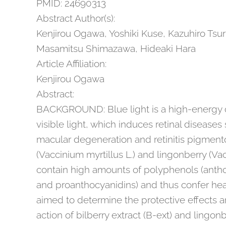
PMID: 24690313
Abstract Author(s):
Kenjirou Ogawa, Yoshiki Kuse, Kazuhiro Tsu
Masamitsu Shimazawa, Hideaki Hara
Article Affiliation:
Kenjirou Ogawa
Abstract:
BACKGROUND: Blue light is a high-energy 
visible light, which induces retinal disease
macular degeneration and retinitis pigmento
(Vaccinium myrtillus L.) and lingonberry (Vac
contain high amounts of polyphenols (antho
and proanthocyanidins) and thus confer heal
aimed to determine the protective effects
action of bilberry extract (B-ext) and lingonb