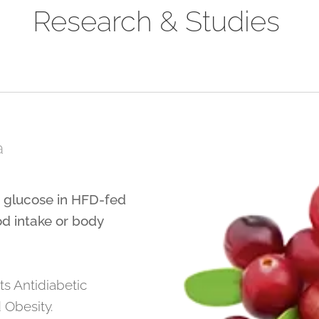
Research & Studies
a
d glucose in HFD-fed
od intake or body
ts Antidiabetic
 Obesity.