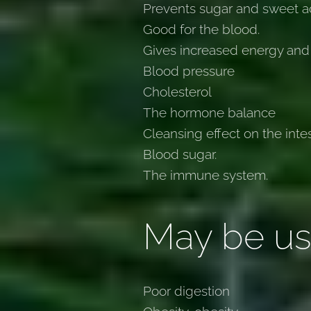
Prevents sugar and sweet ad
Good for the blood.
Gives increased energy and
Blood pressure
Cholesterol
The hormone balance
Cleansing effect on the inte
Blood sugar.
The immune system.
May be us
Poor digestion