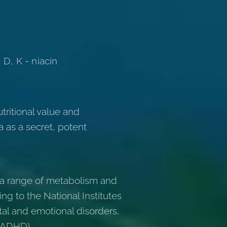
 D, K - niacin
tritional value and
a as a secret, potent
r a range of metabolism and
ng to the National Institutes
al and emotional disorders,
 (ADHD).