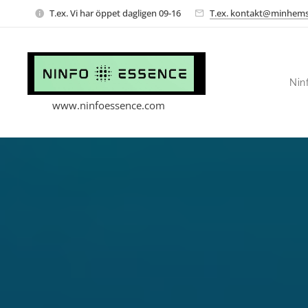
T.ex. Vi har öppet dagligen 09-16
T.ex. kontakt@minhems
Nin
www.ninfoessence.com