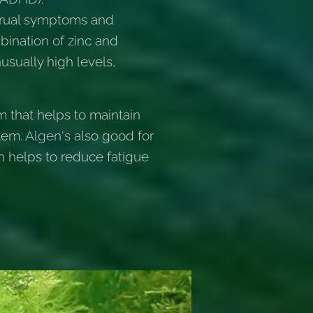
strual symptoms and
bination of zinc and
usually high levels,
m that helps to maintain
tem. Algen's also good for
ch helps to reduce fatigue