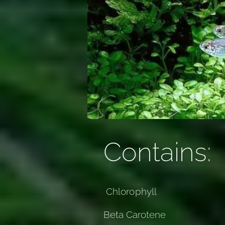
Contains:
Chlorophyll
Beta Carotene