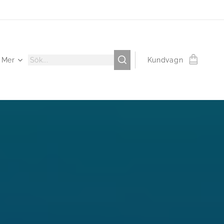
Mer
Kundvagn