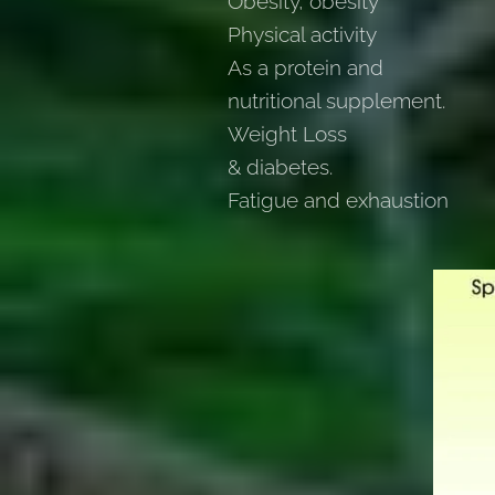
Obesity, obesity
Physical activity
As a protein and
nutritional supplement.
Weight Loss
& diabetes.
Fatigue and exhaustion