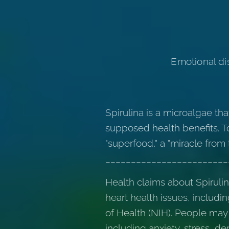
Emotional dis
Spirulina is a microalgae th
supposed health benefits. To
"superfood," a "miracle from 
________________________
Health claims about Spiruli
heart health issues, includi
of Health (NIH). People may
including anxiety, stress, de