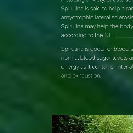
Spirulina is said to help a
amyotrophic lateral sclerosi
Spirulina may help the body 
according to the NIH.____
Spirulina is good for blood 
normal blood sugar levels a
energy as it contains, inter 
and exhaustion.