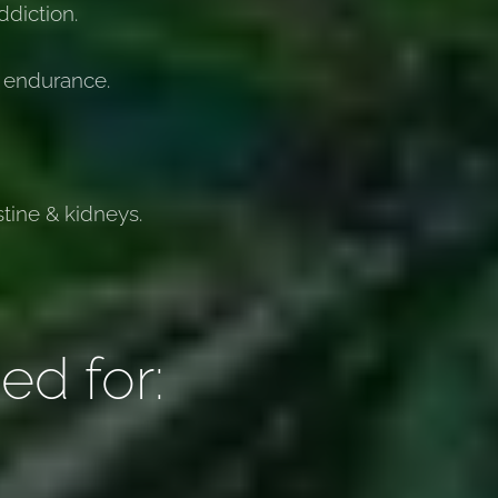
diction.
 endurance.
stine & kidneys.
ed for: