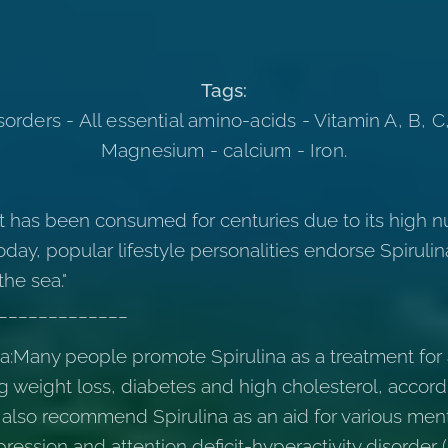
Tags:
orders - All essential amino-acids - Vitamin A, B, C,
Magnesium - calcium - Iron.
at has been consumed for centuries due to its high nu
day, popular lifestyle personalities endorse Spirulin
the sea."
_____________
na:Many people promote Spirulina as a treatment fo
ng weight loss, diabetes and high cholesterol, accordi
 also recommend Spirulina as an aid for various ment
pression and attention deficit-hyperactivity disorder