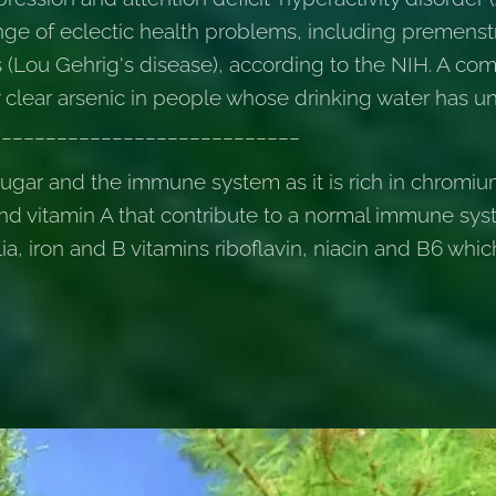
 range of eclectic health problems, including premen
s (Lou Gehrig's disease), according to the NIH. A com
clear arsenic in people whose drinking water has un
_____________________________
sugar and the immune system as it is rich in chromiu
nd vitamin A that contribute to a normal immune sys
alia, iron and B vitamins riboflavin, niacin and B6 whi