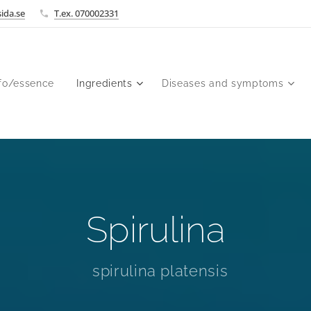
ida.se
T.ex. 070002331
fo/essence
Ingredients
Diseases and symptoms
Spirulina
spirulina platensis