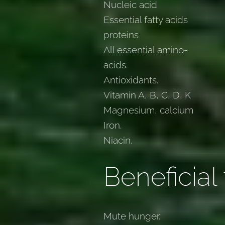
Nucleic acid
Essential fatty acids
proteins
All essential amino-
acids.
Antioxidants.
Vitamin A, B, C, D, K
Magnesium, calcium
Iron.
Niacin.
Beneficial 
Mute hunger.