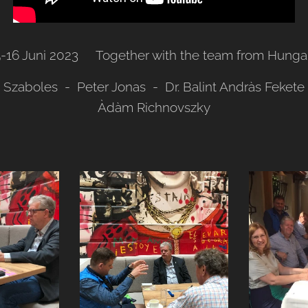
5-16 Juni 2023 Together with the team from Hungar
i Szaboles - Peter Jonas - Dr. Balint Andràs Feket
Àdàm Richnovszky