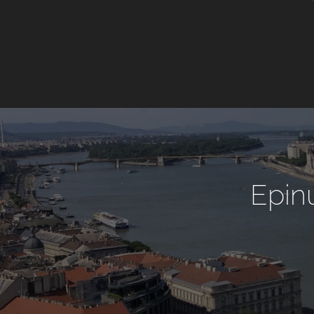
Epinu