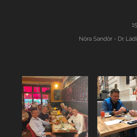
1
Nòra Sandòr - Dr. Làd