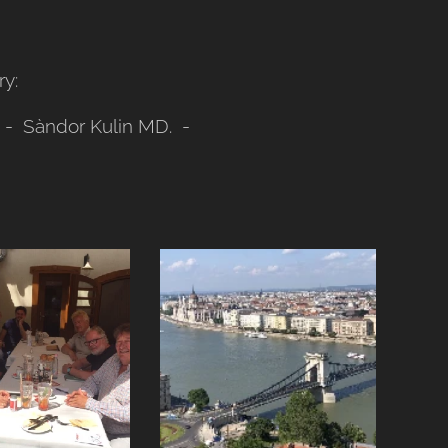
y:
e - Sàndor Kulin MD. -