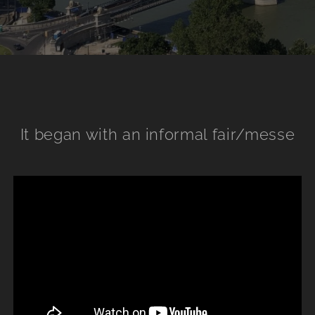
It began with an informal fair/messe