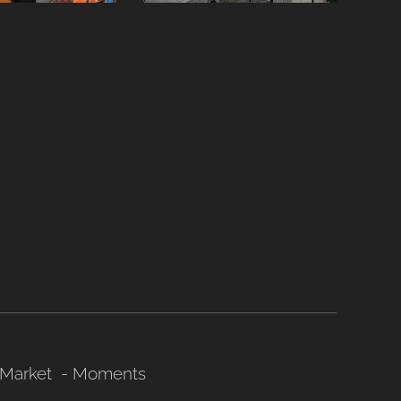
Market - Moments