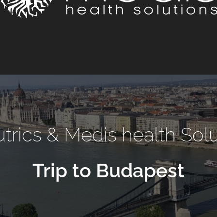
trics & Medis health Sol
Trip to Budapest