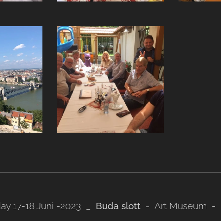
ay 17-18 Juni -2023 _
Buda slott -
Art Museum - 