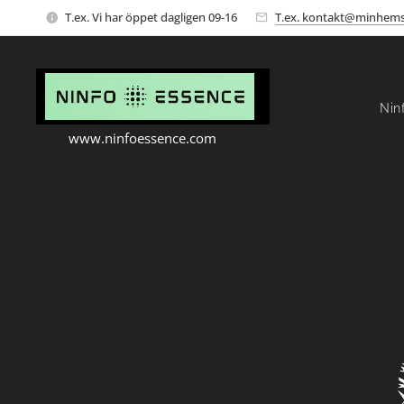
T.ex. Vi har öppet dagligen 09-16
T.ex. kontakt@minhems
Nin
www.ninfoessence.com