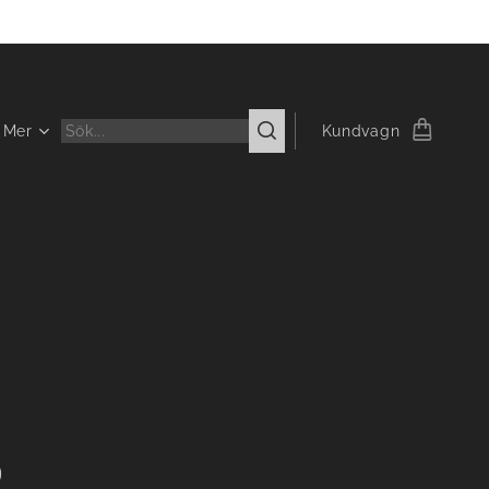
Mer
Kundvagn