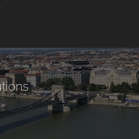
utions