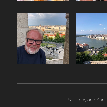
Saturday and Sund