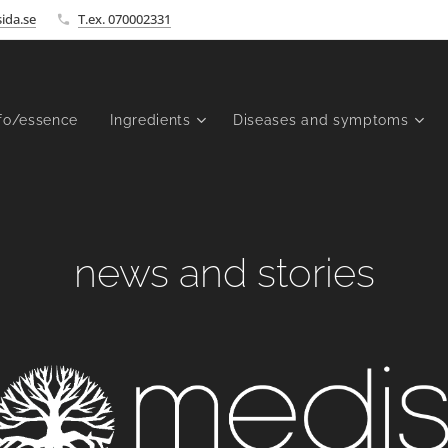
ida.se
T.ex. 070002331
fo/essence
Ingredients
Diseases and symptoms
news and stories