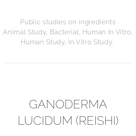
Public studies on ingredients
Animal Study, Bacterial, Human In Vitro,
Human Study, In Vitro Study.
GANODERMA
LUCIDUM (REISHI)