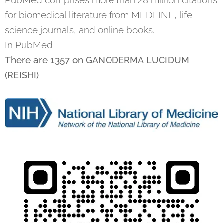
for biomedical literature from MEDLINE, life
science journals, and online books.
In PubMed
There are 1357 on
GANODERMA LUCIDUM
(REISHI)