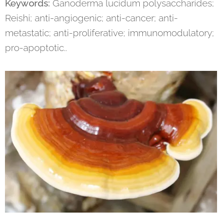
Keywords:
Ganoderma lucidum polysaccharides;
Reishi; anti-angiogenic; anti-cancer; anti-
metastatic; anti-proliferative; immunomodulatory;
pro-apoptotic..