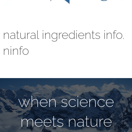
natural ingredients info.
ninfo
when science
meets nature