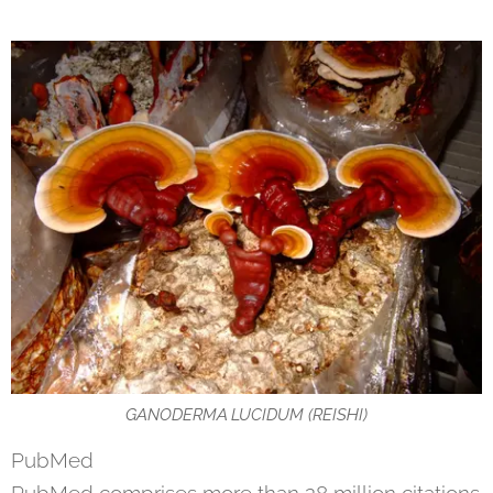
GANODERMA LUCIDUM (REISHI)
PubMed
PubMed comprises more than 28 million citations