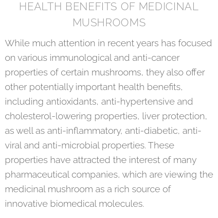
HEALTH BENEFITS OF MEDICINAL
MUSHROOMS
While much attention in recent years has focused
on various immunological and anti-cancer
properties of certain mushrooms, they also offer
other potentially important health benefits,
including antioxidants, anti-hypertensive and
cholesterol-lowering properties, liver protection,
as well as anti-inflammatory, anti-diabetic, anti-
viral and anti-microbial properties. These
properties have attracted the interest of many
pharmaceutical companies, which are viewing the
medicinal mushroom as a rich source of
innovative biomedical molecules.