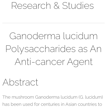
Research & Studies
Ganoderma lucidum
Polysaccharides as An
Anti-cancer Agent
Abstract
The mushroom Ganoderma lucidum (G. lucidum)
has been used for centuries in Asian countries to