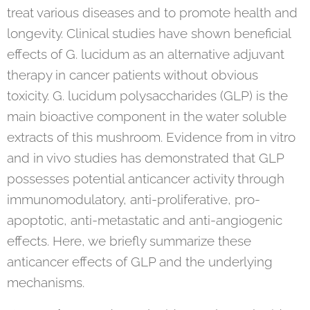
treat various diseases and to promote health and
longevity. Clinical studies have shown beneficial
effects of G. lucidum as an alternative adjuvant
therapy in cancer patients without obvious
toxicity. G. lucidum polysaccharides (GLP) is the
main bioactive component in the water soluble
extracts of this mushroom. Evidence from in vitro
and in vivo studies has demonstrated that GLP
possesses potential anticancer activity through
immunomodulatory, anti-proliferative, pro-
apoptotic, anti-metastatic and anti-angiogenic
effects. Here, we briefly summarize these
anticancer effects of GLP and the underlying
mechanisms.