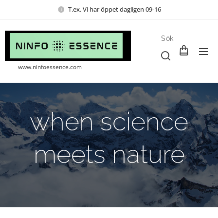
T.ex. Vi har öppet dagligen 09-16
Sök
www.ninfoessence.com
when science
meets nature