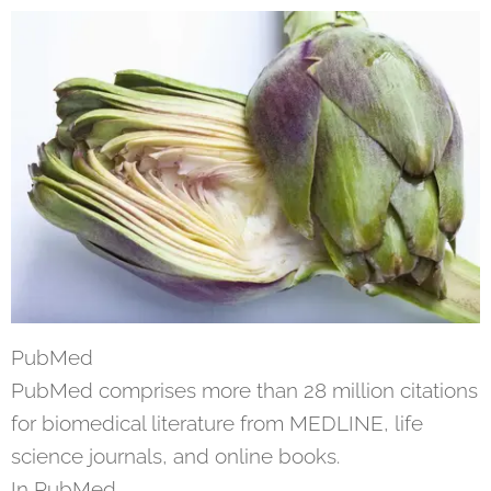
PubMed
PubMed comprises more than 28 million citations
for biomedical literature from MEDLINE, life
science journals, and online books.
In PubMed