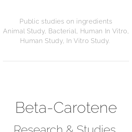
Public studies on ingredients
Animal Study, Bacterial, Human In Vitro,
Human Study, In Vitro Study.
Beta-Carotene
Research & Studies