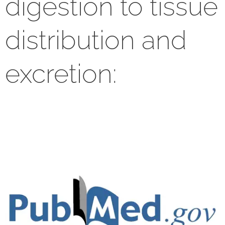
digestion to tissue
distribution and
excretion: