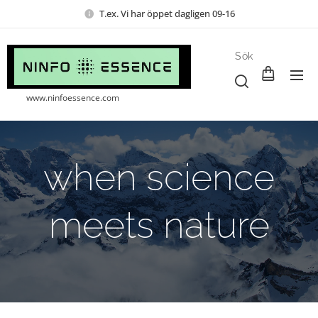
T.ex. Vi har öppet dagligen 09-16
Sök
www.ninfoessence.com
when science
meets nature