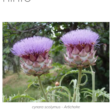
cynara scolymus - Artichoke