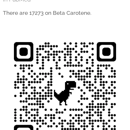
There are 17273 on Beta Carotene.