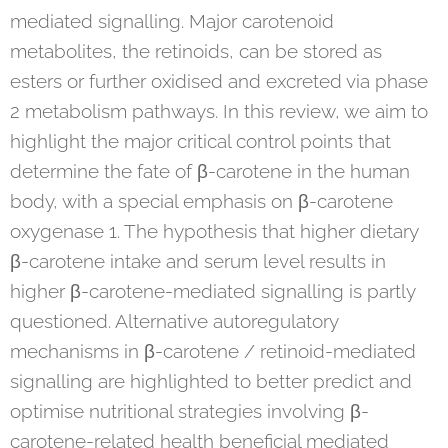
mediated signalling. Major carotenoid
metabolites, the retinoids, can be stored as
esters or further oxidised and excreted via phase
2 metabolism pathways. In this review, we aim to
highlight the major critical control points that
determine the fate of β-carotene in the human
body, with a special emphasis on β-carotene
oxygenase 1. The hypothesis that higher dietary
β-carotene intake and serum level results in
higher β-carotene-mediated signalling is partly
questioned. Alternative autoregulatory
mechanisms in β-carotene / retinoid-mediated
signalling are highlighted to better predict and
optimise nutritional strategies involving β-
carotene-related health beneficial mediated