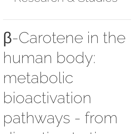
β-Carotene in the
human body:
metabolic
bioactivation
pathways - from