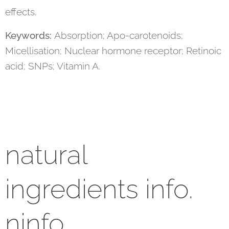
effects.
Keywords:
Absorption; Apo-carotenoids;
Micellisation; Nuclear hormone receptor; Retinoic
acid; SNPs; Vitamin A.
natural
ingredients info.
ninfo