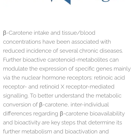
β-Carotene intake and tissue/blood
concentrations have been associated with
reduced incidence of several chronic diseases.
Further bioactive carotenoid-metabolites can
modulate the expression of specific genes mainly
via the nuclear hormone receptors: retinoic acid
receptor- and retinoid X receptor-mediated
signalling. To better understand the metabolic
conversion of β-carotene, inter-individual
differences regarding β-carotene bioavailability
and bioactivity are key steps that determine its
further metabolism and bioactivation and