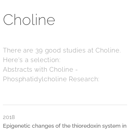
Choline
There are 39 good studies at Choline.
Here's a selection:
Abstracts with Choline -
Phosphatidylcholine Research:
2018
Epigenetic changes of the thioredoxin system in