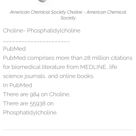
American Chemical Society Choline - American Chemical
Society
Choline- Phosphatidylcholine
______________________
PubMed
PubMed comprises more than 28 million citations
for biomedical literature from MEDLINE, life
science journals, and online books.
In PubMed
There are 984 on Choline.
There are 55938 on
Phosphatidylcholine.