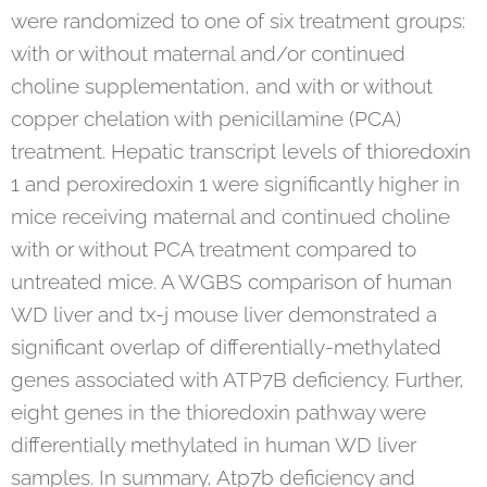
were randomized to one of six treatment groups:
with or without maternal and/or continued
choline supplementation, and with or without
copper chelation with penicillamine (PCA)
treatment. Hepatic transcript levels of thioredoxin
1 and peroxiredoxin 1 were significantly higher in
mice receiving maternal and continued choline
with or without PCA treatment compared to
untreated mice. A WGBS comparison of human
WD liver and tx-j mouse liver demonstrated a
significant overlap of differentially-methylated
genes associated with ATP7B deficiency. Further,
eight genes in the thioredoxin pathway were
differentially methylated in human WD liver
samples. In summary, Atp7b deficiency and