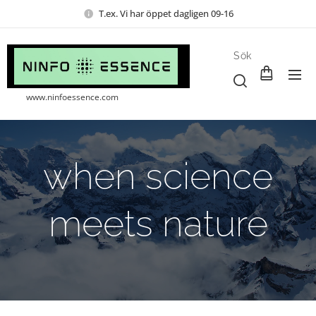
T.ex. Vi har öppet dagligen 09-16
Sök
www.ninfoessence.com
when science
meets nature