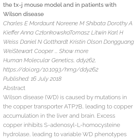
the tx-j mouse model and in patients with
Wilson disease
Charles E Mordaunt Noreene M Shibata Dorothy A
Kieffer Anna CzłonkowskaTomasz Litwin Karl H
Weiss Daniel N Gotthardt Kristin Olson Dongguang
WeiStewart Cooper ... Show more
Human Molecular Genetics, ddy262,
https://doi.org/10.1093/hmg/ddy262
Published: 16 July 2018
Abstract
Wilson disease (WD) is caused by mutations in
the copper transporter ATP7B, leading to copper
accumulation in the liver and brain. Excess
copper inhibits S-adenosyl-L-homocysteine
hydrolase, leading to variable WD phenotypes