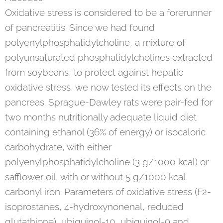
Oxidative stress is considered to be a forerunner
of pancreatitis. Since we had found
polyenylphosphatidylcholine, a mixture of
polyunsaturated phosphatidylcholines extracted
from soybeans, to protect against hepatic
oxidative stress, we now tested its effects on the
pancreas. Sprague-Dawley rats were pair-fed for
two months nutritionally adequate liquid diet
containing ethanol (36% of energy) or isocaloric
carbohydrate, with either
polyenylphosphatidylcholine (3 g/1000 kcal) or
safflower oil, with or without 5 g/1000 kcal
carbonyl iron. Parameters of oxidative stress (F2-
isoprostanes, 4-hydroxynonenal, reduced
glutathione), ubiquinol-10, ubiquinol-9 and