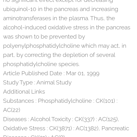
ubiquinol-10 in the pancreas and increasing
aminotransferases in the plasma. Thus, the
alcohol-induced oxidative stress in the pancreas
was shown to be prevented by
polyenylphosphatidylcholine which may act, in
part, by correcting the depletion of several
phosphatidylcholine species.
Article Published Date : Mar 01, 1999
Study Type : Animal Study
Additional Links
Substances : Phosphatidylcholine : CK(101) :
AC(22)
Diseases : Alcohol Toxicity : CK(337) : AC(125),
Oxidative Stress : CK(3871) : AC(1382), Pancreatic