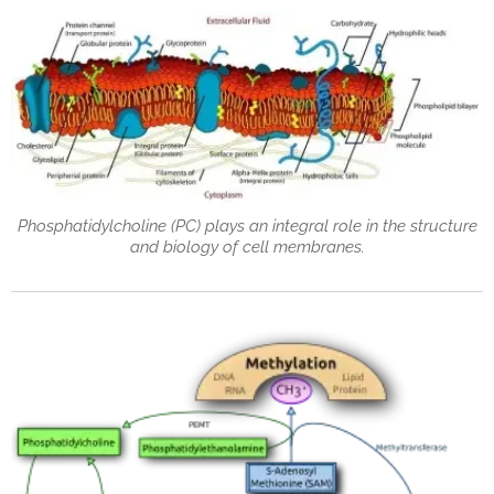
Phosphatidylcholine (PC) plays an integral role in the structure
and biology of cell membranes.