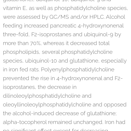
vitamin E, as well as phosphatidylcholine species,
were assessed by GC/MS and/or HPLC. Alcohol
feeding increased pancreatic 4-hydroxynonenal
three-fold, F2-isoprostanes and ubiquinol-9 by
more than 70%, whereas it decreased total
phospholipids, several phosphatidylcholine
species, ubiquinol-10 and glutathione, especially
in iron fed rats. Polyenylphosphatidylcholine
prevented the rise in 4-hydroxynonenal and F2-
isoprostanes, the decrease in
dilinoleoylphosphatidylcholine and
oleoyllinoleoylphosphatidylcholine and opposed
the alcohol-induced decrease of glutathione;
alpha-tocopherol remained unchanged. Iron had
no significant effect except for decreasing