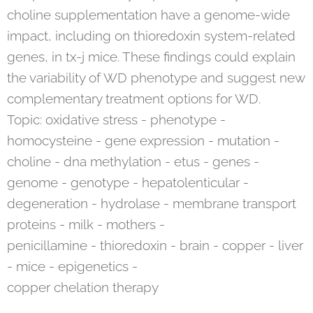
choline supplementation have a genome-wide
impact, including on thioredoxin system-related
genes, in tx-j mice. These findings could explain
the variability of WD phenotype and suggest new
complementary treatment options for WD.
Topic: oxidative stress - phenotype -
homocysteine - gene expression - mutation -
choline - dna methylation - etus - genes -
genome - genotype - hepatolenticular -
degeneration - hydrolase - membrane transport
proteins - milk - mothers -
penicillamine - thioredoxin - brain - copper - liver
- mice - epigenetics -
copper chelation therapy
__________________________________________