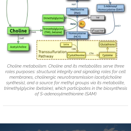
Choline metabolism. Choline and its metabolites serve three
roles purposes: structural integrity and signaling roles for cell
membranes, cholinergic neurotransmission (acetylcholine
synthesis), and a source for methyl groups via its metabolite,
trimethylglycine (betaine), which participates in the biosynthesis
of S-adenosylmethionine (SAM)