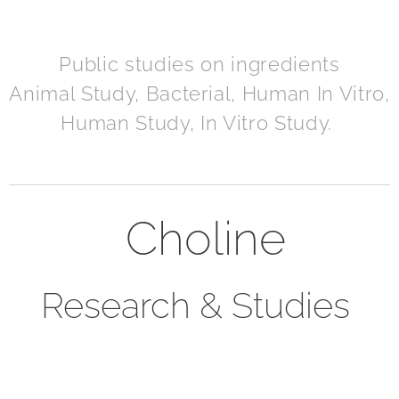
Public studies on ingredients
Animal Study, Bacterial, Human In Vitro,
Human Study, In Vitro Study.
Choline
Research & Studies