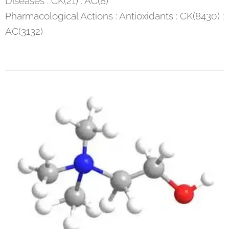
Diseases : CK(21) : AC(8)
Pharmacological Actions : Antioxidants : CK(8430) :
AC(3132)