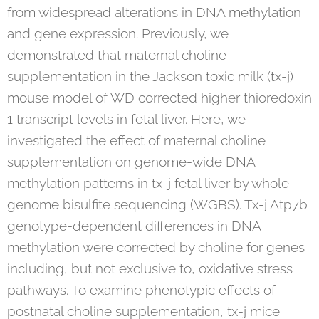
from widespread alterations in DNA methylation
and gene expression. Previously, we
demonstrated that maternal choline
supplementation in the Jackson toxic milk (tx-j)
mouse model of WD corrected higher thioredoxin
1 transcript levels in fetal liver. Here, we
investigated the effect of maternal choline
supplementation on genome-wide DNA
methylation patterns in tx-j fetal liver by whole-
genome bisulfite sequencing (WGBS). Tx-j Atp7b
genotype-dependent differences in DNA
methylation were corrected by choline for genes
including, but not exclusive to, oxidative stress
pathways. To examine phenotypic effects of
postnatal choline supplementation, tx-j mice