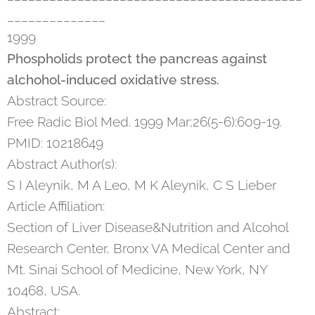
______________
1999
Phospholids protect the pancreas against
alchohol-induced oxidative stress.
Abstract Source:
Free Radic Biol Med. 1999 Mar;26(5-6):609-19.
PMID: 10218649
Abstract Author(s):
S I Aleynik, M A Leo, M K Aleynik, C S Lieber
Article Affiliation:
Section of Liver Disease&Nutrition and Alcohol
Research Center, Bronx VA Medical Center and
Mt. Sinai School of Medicine, New York, NY
10468, USA.
Abstract: